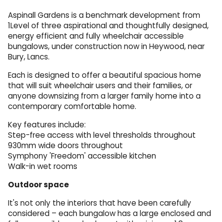
Aspinall Gardens is a benchmark development from
1Level of three aspirational and thoughtfully designed,
energy efficient and fully wheelchair accessible
bungalows, under construction now in Heywood, near
Bury, Lancs.
Each is designed to offer a beautiful spacious home
that will suit wheelchair users and their families, or
anyone downsizing from a larger family home into a
contemporary comfortable home.
Key features include:
Step-free access with level thresholds throughout
930mm wide doors throughout
Symphony 'Freedom' accessible kitchen
Walk-in wet rooms
Outdoor space
It's not only the interiors that have been carefully
considered – each bungalow has a large enclosed and