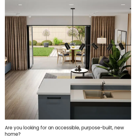
Are you looking for an accessible, purpose-built, new
home?