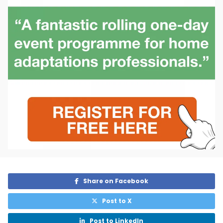
Share on Facebook

Post to X

Post to LinkedIn
