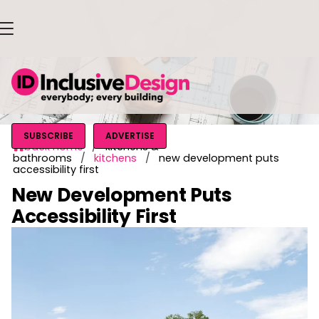
SUBSCRIBE
ADVERTISE
back home
/
kitchens &

bathrooms
/
kitchens
/
new development puts
accessibility first
New Development Puts
Accessibility First