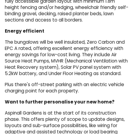
fully accessible garden layout with minimum 1.8m
height fencing and/or hedging, wheelchair friendly self-
binding gravel, decking, raised planter beds, lawn
sections and access to all borders.
Energy efficient
The bungalows will be well insulated, Zero Carbon and
EPC A rated, offering excellent energy efficiency with
energy savings for low-cost living. They include Air
Source Heat Pumps, MVHR (Mechanical Ventilation with
Heat Recovery system), Solar PV panel system with
5.2kW battery, and Under Floor Heating as standard.
Plus there's off-street parking with an electric vehicle
charging point for each property.
Want to further personalise your new home?
Aspinall Gardens is at the start of its construction
phase. This offers plenty of scope to update designs,
layouts and sub-surface possibilities, like wiring for
adaptive and assisted technology or load bearing