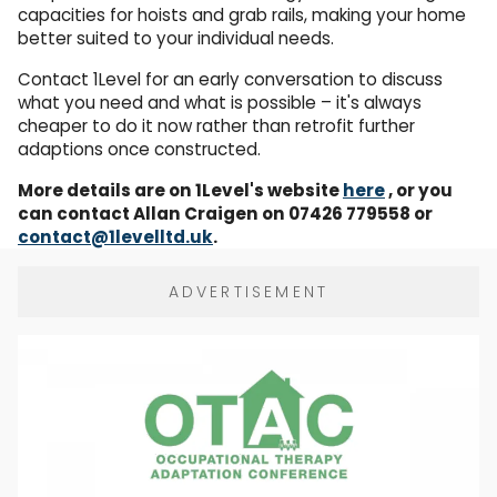
capacities for hoists and grab rails, making your home
better suited to your individual needs.
Contact 1Level for an early conversation to discuss
what you need and what is possible – it's always
cheaper to do it now rather than retrofit further
adaptions once constructed.
More details are on 1Level's website
here
, or you
can contact Allan Craigen on 07426 779558 or
contact@1levelltd.uk
.
ADVERTISEMENT